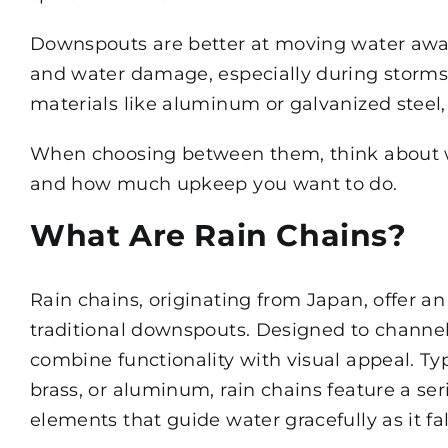
Downspouts are better at moving water away
and water damage, especially during storms.
materials like aluminum or galvanized steel, 
When choosing between them, think about wh
and how much upkeep you want to do.
What Are Rain Chains?
Rain chains, originating from Japan, offer an
traditional downspouts. Designed to channel
combine functionality with visual appeal. Typ
brass, or aluminum, rain chains feature a seri
elements that guide water gracefully as it fal