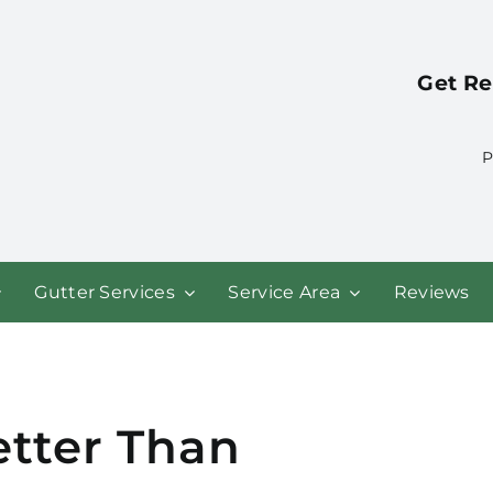
Get Re
P
Gutter Services
Service Area
Reviews
etter Than