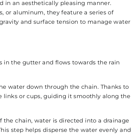
d in an aesthetically pleasing manner.
s, or aluminum, they feature a series of
 gravity and surface tension to manage water
 in the gutter and flows towards the rain
the water down through the chain. Thanks to
e links or cups, guiding it smoothly along the
 the chain, water is directed into a drainage
 This step helps disperse the water evenly and