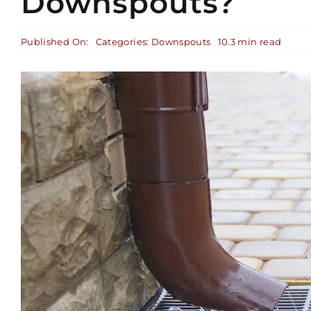
Downspouts?
Published On:
Categories:
Downspouts
10.3 min read