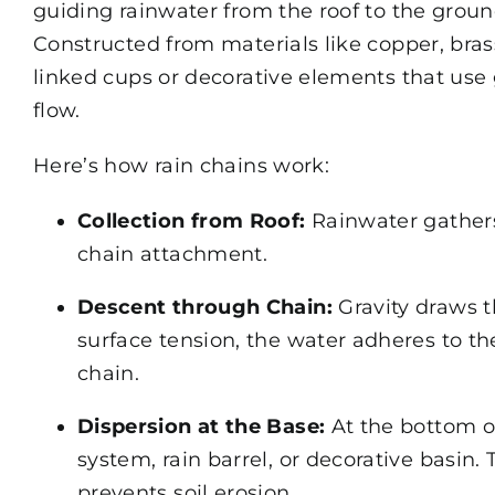
guiding rainwater from the roof to the groun
Constructed from materials like copper, bras
linked cups or decorative elements that use
flow.
Here’s how rain chains work:
Collection from Roof:
Rainwater gathers
chain attachment.
Descent through Chain:
Gravity draws 
surface tension, the water adheres to th
chain.
Dispersion at the Base:
At the bottom of
system, rain barrel, or decorative basin.
prevents soil erosion.