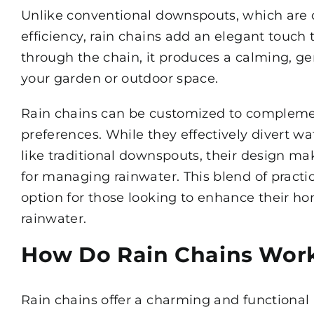
Unlike conventional downspouts, which are 
efficiency, rain chains add an elegant touch 
through the chain, it produces a calming, g
your garden or outdoor space.
Rain chains can be customized to complement
preferences. While they effectively divert w
like traditional downspouts, their design ma
for managing rainwater. This blend of practi
option for those looking to enhance their hom
rainwater.
How Do Rain Chains Wor
Rain chains offer a charming and functional 