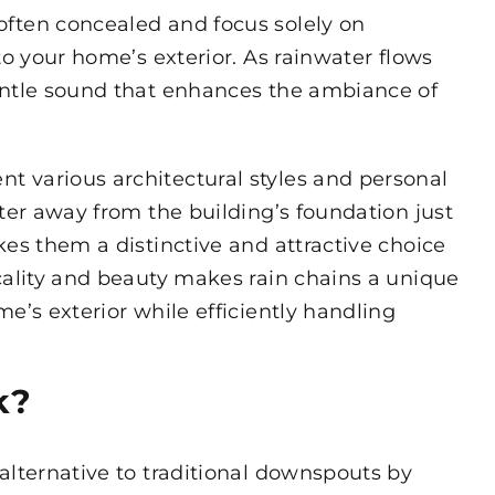
often concealed and focus solely on
to your home’s exterior. As rainwater flows
entle sound that enhances the ambiance of
 various architectural styles and personal
ater away from the building’s foundation just
kes them a distinctive and attractive choice
cality and beauty makes rain chains a unique
e’s exterior while efficiently handling
k?
alternative to traditional downspouts by