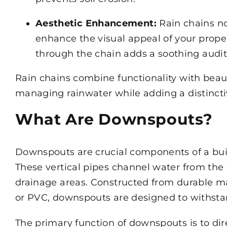
Aesthetic Enhancement:
Rain chains no
enhance the visual appeal of your prope
through the chain adds a soothing audit
Rain chains combine functionality with beau
managing rainwater while adding a distinct
What Are Downspouts?
Downspouts are crucial components of a bu
These vertical pipes channel water from the
drainage areas. Constructed from durable ma
or PVC, downspouts are designed to withsta
The primary function of downspouts is to dir