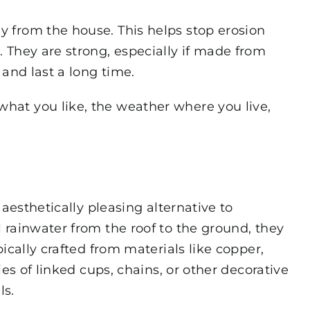
 from the house. This helps stop erosion
 They are strong, especially if made from
and last a long time.
at you like, the weather where you live,
 aesthetically pleasing alternative to
 rainwater from the roof to the ground, they
ically crafted from materials like copper,
es of linked cups, chains, or other decorative
ls.