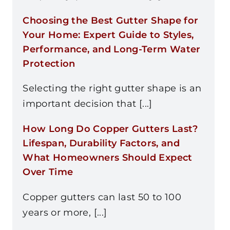
Choosing the Best Gutter Shape for
Your Home: Expert Guide to Styles,
Performance, and Long-Term Water
Protection
Selecting the right gutter shape is an
important decision that [...]
How Long Do Copper Gutters Last?
Lifespan, Durability Factors, and
What Homeowners Should Expect
Over Time
Copper gutters can last 50 to 100
years or more, [...]