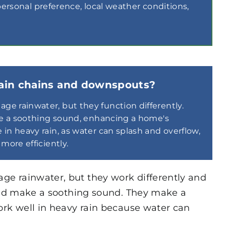
sonal preference, local weather conditions,
rain chains and downspouts?
e rainwater, but they function differently.
ate a soothing sound, enhancing a home's
in heavy rain, as water can splash and overflow,
more efficiently.
e rainwater, but they work differently and
 and make a soothing sound. They make a
ork well in heavy rain because water can