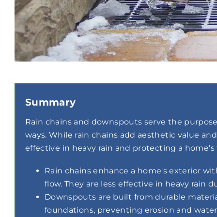
Summary
Rain chains and downspouts serve the purpose 
ways. While rain chains add aesthetic value a
effective in heavy rain and protecting a home's
Rain chains enhance a home's exterior wit
flow. They are less effective in heavy rain d
Downspouts are built from durable material
foundations, preventing erosion and wate