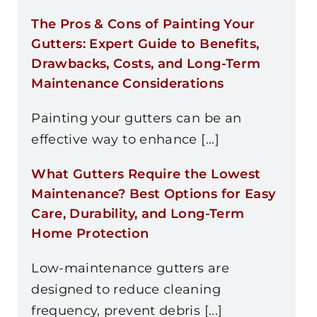
The Pros & Cons of Painting Your
Gutters: Expert Guide to Benefits,
Drawbacks, Costs, and Long-Term
Maintenance Considerations
Painting your gutters can be an
effective way to enhance [...]
What Gutters Require the Lowest
Maintenance? Best Options for Easy
Care, Durability, and Long-Term
Home Protection
Low-maintenance gutters are
designed to reduce cleaning
frequency, prevent debris [...]