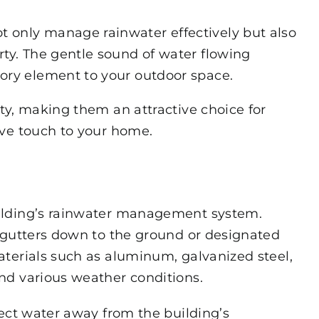
t only manage rainwater effectively but also
rty. The gentle sound of water flowing
ory element to your outdoor space.
ty, making them an attractive choice for
ive touch to your home.
ilding’s rainwater management system.
 gutters down to the ground or designated
terials such as aluminum, galvanized steel,
nd various weather conditions.
ect water away from the building’s