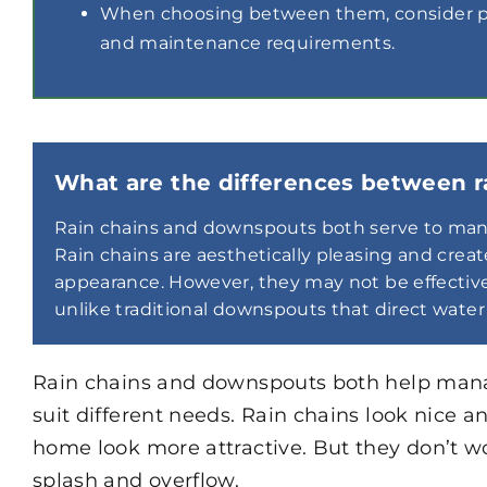
When choosing between them, consider per
and maintenance requirements.
What are the differences between 
Rain chains and downspouts both serve to manag
Rain chains are aesthetically pleasing and cre
appearance. However, they may not be effective 
unlike traditional downspouts that direct water 
Rain chains and downspouts both help manag
suit different needs. Rain chains look nice
home look more attractive. But they don’t w
splash and overflow.