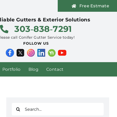
Free Estmate
liable Gutters & Exterior Solutions
303‑838‑7291
lease call Conifer Gutter Service today!
FOLLOW US
Portfolio
Blog
Contact
Search
for: