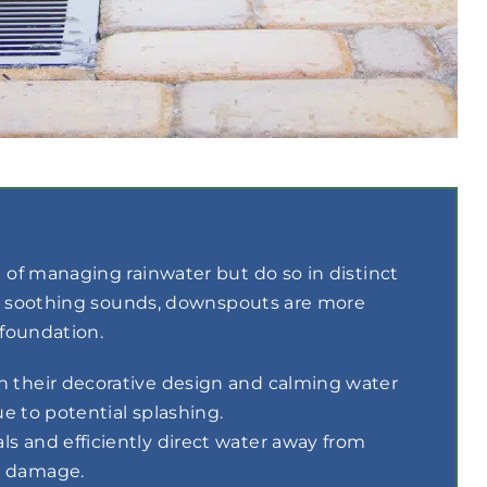
of managing rainwater but do so in distinct
nd soothing sounds, downspouts are more
 foundation.
h their decorative design and calming water
ue to potential splashing.
s and efficiently direct water away from
r damage.