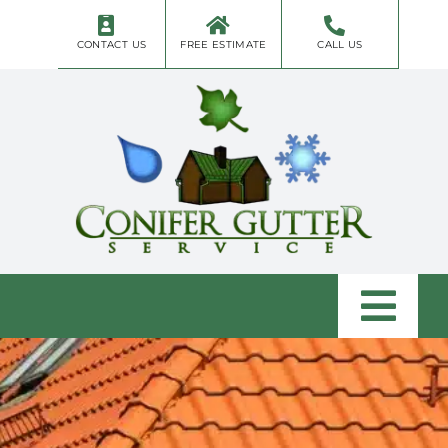
Skip
to
CONTACT US
FREE ESTIMATE
CALL US
content
Togg
Navi
Home
About