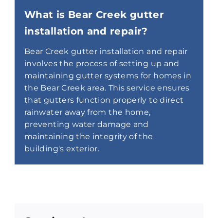
What is Bear Creek gutter
installation and repair?
Bear Creek gutter installation and repair
involves the process of setting up and
maintaining gutter systems for homes in
the Bear Creek area. This service ensures
that gutters function properly to direct
rainwater away from the home,
preventing water damage and
maintaining the integrity of the
building's exterior.