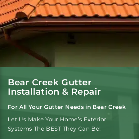
Gutters
Gutter Services
Service Area
Reviews
Bear Creek Gutter
Installation & Repair
Portfolio
For All Your Gutter Needs in Bear Creek
Let Us Make Your Home’s Exterior
Blog
Systems The BEST They Can Be!