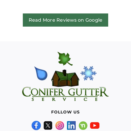
Read More Reviews on Google
FOLLOW US