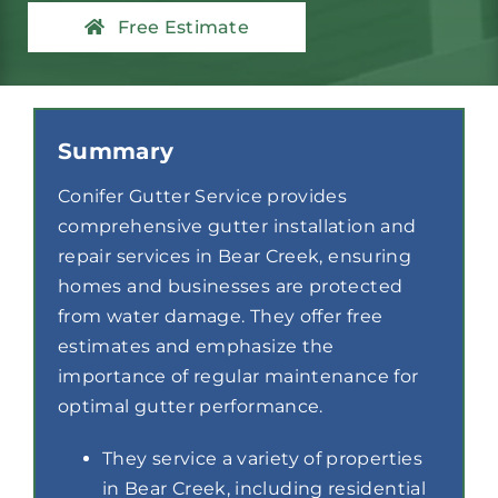
Contact
Free Estimate
Summary
Conifer Gutter Service provides
comprehensive gutter installation and
repair services in Bear Creek, ensuring
homes and businesses are protected
from water damage. They offer free
estimates and emphasize the
importance of regular maintenance for
optimal gutter performance.
They service a variety of properties
in Bear Creek, including residential