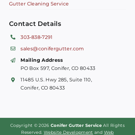
Gutter Cleaning Service
Contact Details
303‑838‑7291
sales@conifergutter.com
Mailing Address
PO Box 597, Conifer, CO 80433
11485 U.S. Hwy 285, Suite 110,
Conifer, CO 80433
Copyright © 2026
Conifer Gutter Service
All Rights
Reserved.
Website Development
and
Web