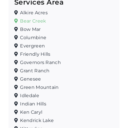
Services Area
Alkire Acres
Bear Creek
Bow Mar
Columbine
Evergreen
Friendly Hills
Governors Ranch
Grant Ranch
Genesee
Green Mountain
Idledale
Indian Hills
Ken Caryl
Kendrick Lake