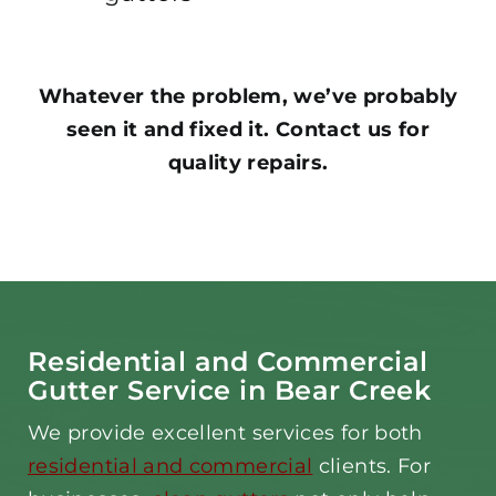
Whatever the problem, we’ve probably
seen it and fixed it. Contact us for
quality repairs.
Residential and Commercial
Gutter Service in Bear Creek
We provide excellent services for both
residential and commercial
clients. For