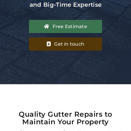
and Big-Time Expertise
Free Estimate
Get in touch
Quality Gutter Repairs to
Maintain Your Property