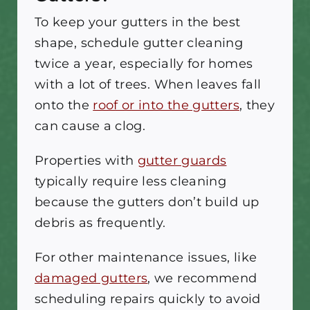
To keep your gutters in the best
shape, schedule gutter cleaning
twice a year, especially for homes
with a lot of trees. When leaves fall
onto the
roof or into the gutters
, they
can cause a clog.
Properties with
gutter guards
typically require less cleaning
because the gutters don’t build up
debris as frequently.
For other maintenance issues, like
damaged gutters
, we recommend
scheduling repairs quickly to avoid