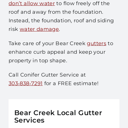
don’t allow water
to flow freely off the
roof and away from the foundation.
Instead, the foundation, roof and siding
risk
water damage
.
Take care of your Bear Creek
gutters
to
enhance curb appeal and keep your
property in top shape.
Call Conifer Gutter Service at
303‑838‑7291
for a FREE estimate!
Bear Creek Local Gutter
Services