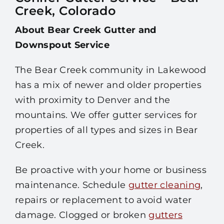
Creek, Colorado
About Bear Creek Gutter and
Downspout Service
The Bear Creek community in Lakewood
has a mix of newer and older properties
with proximity to Denver and the
mountains. We offer gutter services for
properties of all types and sizes in Bear
Creek.
Be proactive with your home or business
maintenance. Schedule
gutter cleaning
,
repairs or replacement to avoid water
damage. Clogged or broken
gutters