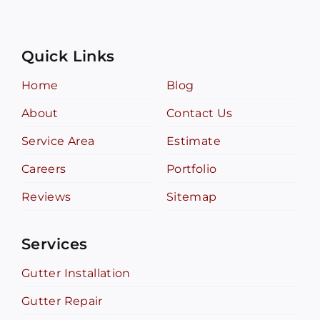
Quick Links
Home
Blog
About
Contact Us
Service Area
Estimate
Careers
Portfolio
Reviews
Sitemap
Services
Gutter Installation
Gutter Repair