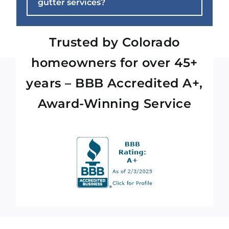
gutter services?
Trusted by Colorado
homeowners for over 45+
years – BBB Accredited A+,
Award-Winning Service