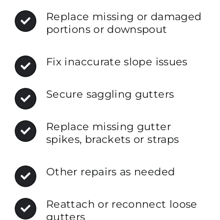
Replace missing or damaged
portions or downspout
Fix inaccurate slope issues
Secure saggling gutters
Replace missing gutter
spikes, brackets or straps
Other repairs as needed
Reattach or reconnect loose
gutters