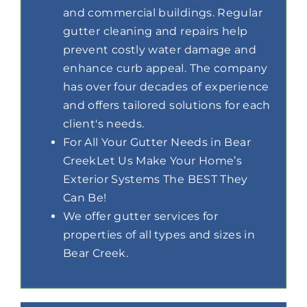
and commercial buildings. Regular
gutter cleaning and repairs help
prevent costly water damage and
enhance curb appeal. The company
has over four decades of experience
and offers tailored solutions for each
client's needs.
For All Your Gutter Needs in Bear
CreekLet Us Make Your Home’s
Exterior Systems The BEST They
Can Be!
We offer gutter services for
properties of all types and sizes in
Bear Creek.