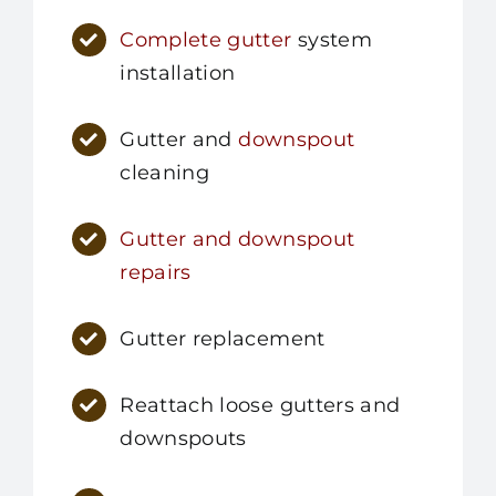
Complete gutter
system
installation
Gutter and
downspout
cleaning
Gutter and downspout
repairs
Gutter replacement
Reattach loose gutters and
downspouts