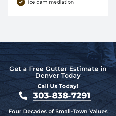
Ice dam mediation
Get a Free Gutter Estimate in
Denver Today
Call Us Today!
303‑838‑7291
Four Decades of Small-Town Values