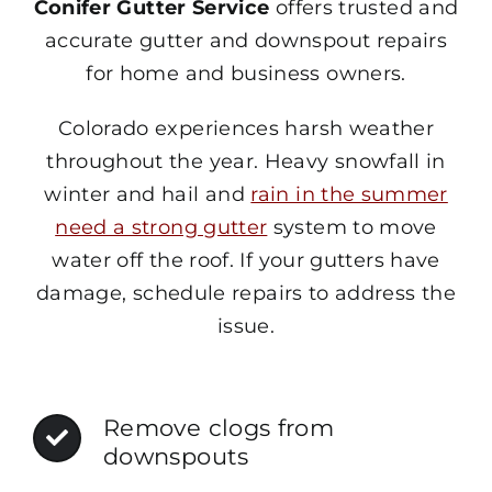
Conifer Gutter Service
offers trusted and
accurate gutter and downspout repairs
for home and business owners.
Colorado experiences harsh weather
throughout the year. Heavy snowfall in
winter and hail and
rain in the summer
need a strong gutter
system to move
water off the roof. If your gutters have
damage, schedule repairs to address the
issue.
Remove clogs from
downspouts