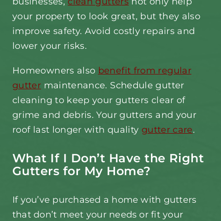
businesses,
clean gutters
not only help
your property to look great, but they also
improve safety. Avoid costly repairs and
lower your risks.
Homeowners also
benefit from regular
gutter
maintenance. Schedule gutter
cleaning to keep your gutters clear of
grime and debris. Your gutters and your
roof last longer with quality
gutter care
.
What If I Don’t Have the Right
Gutters for My Home?
If you’ve purchased a home with gutters
that don’t meet your needs or fit your