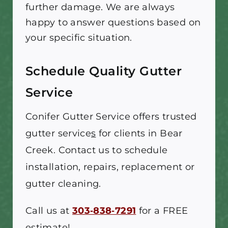
further damage. We are always
happy to answer questions based on
your specific situation.
Schedule Quality Gutter
Service
Conifer Gutter Service
offers trusted
gutter service
s
for clients in Bear
Creek. Contact us to schedule
installation, repairs, replacement or
gutter cleaning.
Call us at
303‑838‑7291
for a FREE
estimate!