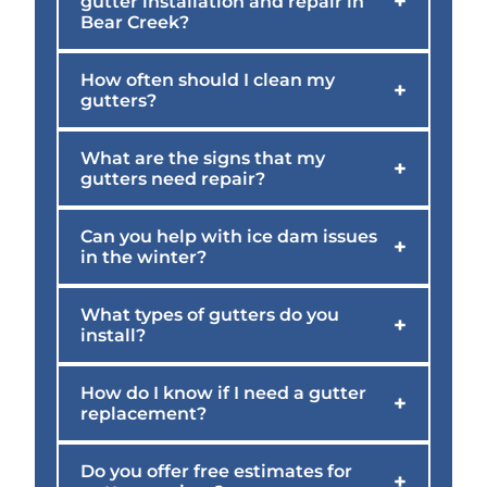
+
gutter installation and repair in
Bear Creek?
How often should I clean my
+
gutters?
What are the signs that my
+
gutters need repair?
Can you help with ice dam issues
+
in the winter?
What types of gutters do you
+
install?
How do I know if I need a gutter
+
replacement?
Do you offer free estimates for
+