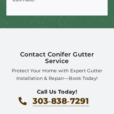
Contact Conifer Gutter
Service
Protect Your Home with Expert Gutter
Installation & Repair—Book Today!
Call Us Today!
303‑838‑7291