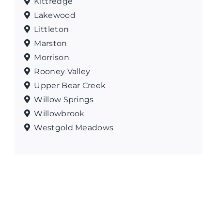
Kittredge
Lakewood
Littleton
Marston
Morrison
Rooney Valley
Upper Bear Creek
Willow Springs
Willowbrook
Westgold Meadows