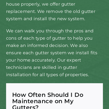
house properly, we offer gutter
replacement. We remove the old gutter
system and install the new system.
We can walk you through the pros and
cons of each type of gutter to help you
make an informed decision. We also
ensure each gutter system we install fits
your home accurately. Our expert
technicians are skilled in gutter
installation for all types of properties.
How Often Should I Do
Maintenance on My
Gutters?