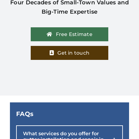
Four Decades of Small-Town Values and
Big-Time Expertise
Free Estimate
Get in touch
FAQs
What services do you offer for