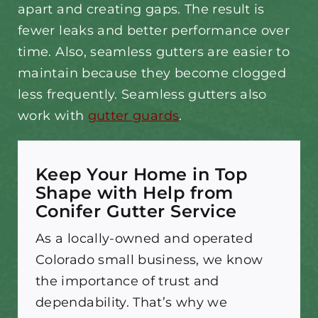
apart and creating gaps. The result is
fewer leaks and better performance over
time. Also, seamless gutters are easier to
maintain because they become clogged
less frequently. Seamless gutters also
work with
gutter guards
.
Keep Your Home in Top
Shape with Help from
Conifer Gutter Service
As a locally-owned and operated
Colorado small business, we know
the importance of trust and
dependability. That’s why we