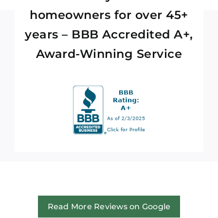
homeowners for over 45+
years – BBB Accredited A+,
Award-Winning Service
Read More Reviews on Google