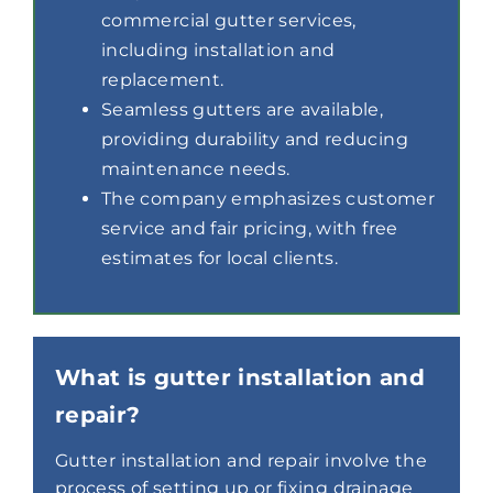
commercial gutter services,
including installation and
replacement.
Seamless gutters are available,
providing durability and reducing
maintenance needs.
The company emphasizes customer
service and fair pricing, with free
estimates for local clients.
What is gutter installation and
repair?
Gutter installation and repair involve the
process of setting up or fixing drainage