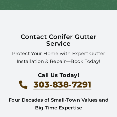
Contact Conifer Gutter
Service
Protect Your Home with Expert Gutter
Installation & Repair—Book Today!
Call Us Today!
303‑838‑7291
Four Decades of Small-Town Values and
Big-Time Expertise