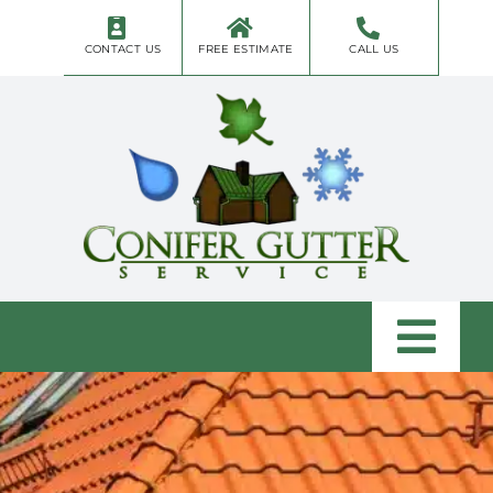
Skip
to
CONTACT US
FREE ESTIMATE
CALL US
content
Togg
Navi
Home
About