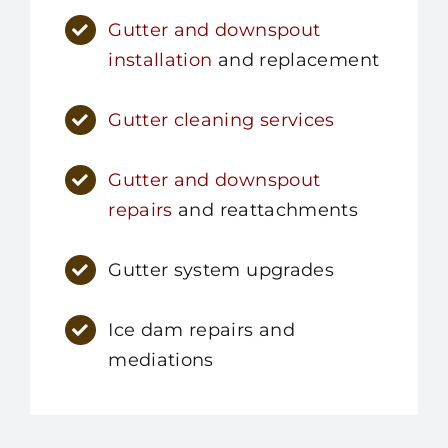
Gutter and downspout
installation
and replacement
Gutter cleaning services
Gutter and downspout
repairs
and reattachments
Gutter system upgrades
Ice dam repairs and
mediations