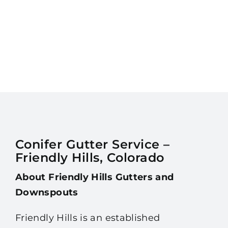
Conifer Gutter Service –
Friendly Hills, Colorado
About Friendly Hills Gutters and
Downspouts
Friendly Hills is an established