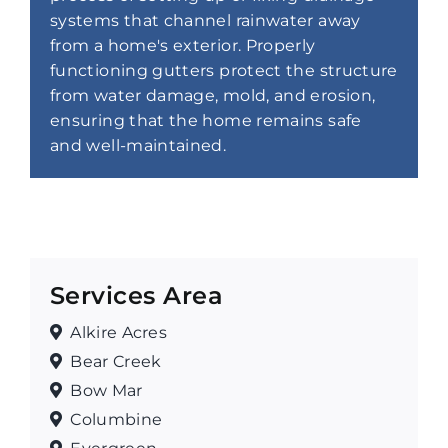
systems that channel rainwater away
from a home's exterior. Properly
functioning gutters protect the structure
from water damage, mold, and erosion,
ensuring that the home remains safe
and well-maintained.
Services Area
Alkire Acres
Bear Creek
Bow Mar
Columbine