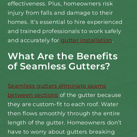
effectiveness. Plus, homeowners risk
injury from falls and damage to their
homes. It’s essential to hire experienced
and trained professionals to work safely
and accurately for
gutter installation
.
What Are the Benefits
of Seamless Gutters?
Seamless gutters eliminate seams
between sections
of the gutter because
they are custom-fit to each roof. Water
then flows smoothly through the entire
length of the gutter. Homeowners don’t
have to worry about gutters breaking