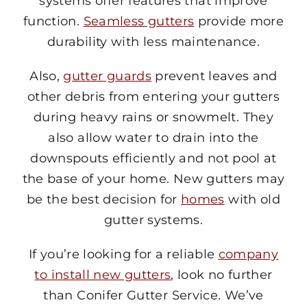
systems offer features that improve
function.
Seamless gutters
provide more
durability with less maintenance.
Also,
gutter guards
prevent leaves and
other debris from entering your gutters
during heavy rains or snowmelt. They
also allow water to drain into the
downspouts efficiently and not pool at
the base of your home. New gutters may
be the best decision for
homes
with old
gutter systems.
If you’re looking for a reliable
company
to install new gutters
, look no further
than Conifer Gutter Service. We’ve