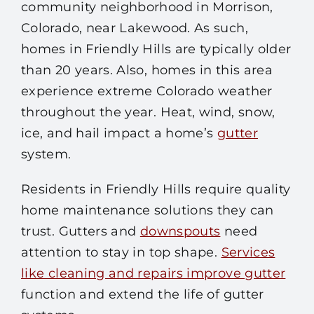
community neighborhood in Morrison,
Colorado, near Lakewood. As such,
homes in Friendly Hills are typically older
than 20 years. Also, homes in this area
experience extreme Colorado weather
throughout the year. Heat, wind, snow,
ice, and hail impact a home’s
gutter
system.
Residents in Friendly Hills require quality
home maintenance solutions they can
trust. Gutters and
downspouts
need
attention to stay in top shape.
Services
like cleaning and repairs improve gutter
function and extend the life of gutter