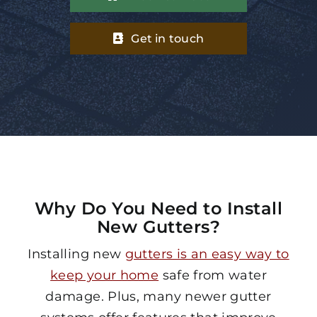
Get in touch
Why Do You Need to Install
New Gutters?
Installing new
gutters is an easy way to
keep your home
safe from water
damage. Plus, many newer gutter