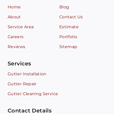
Home
Blog
About
Contact Us
Service Area
Estimate
Careers
Portfolio
Reviews
Sitemap
Services
Gutter Installation
Gutter Repair
Gutter Cleaning Service
Contact Details