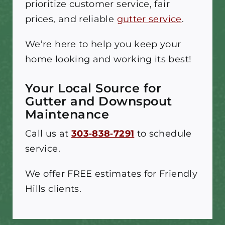
prioritize customer service, fair
prices, and reliable
gutter service
.
We’re here to help you keep your
home looking and working its best!
Your Local Source for
Gutter and Downspout
Maintenance
Call us at
303‑838‑7291
to schedule
service.
We offer FREE estimates for Friendly
Hills clients.