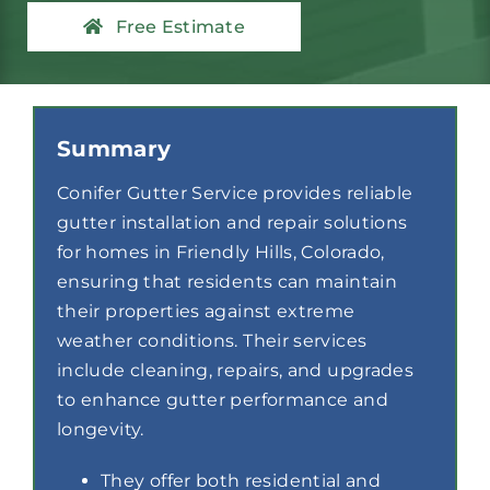
Contact
Free Estimate
Summary
Conifer Gutter Service provides reliable
gutter installation and repair solutions
for homes in Friendly Hills, Colorado,
ensuring that residents can maintain
their properties against extreme
weather conditions. Their services
include cleaning, repairs, and upgrades
to enhance gutter performance and
longevity.
They offer both residential and