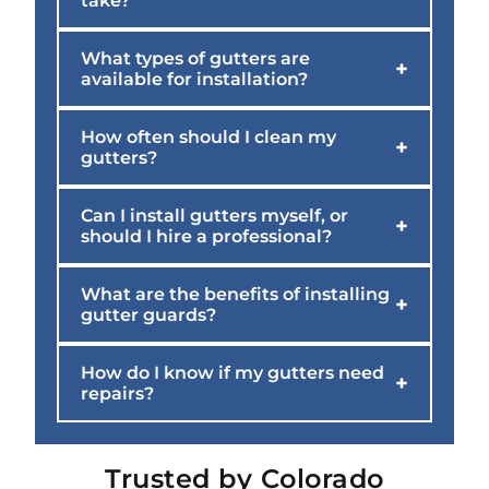
take?
What types of gutters are
+
available for installation?
How often should I clean my
+
gutters?
Can I install gutters myself, or
+
should I hire a professional?
What are the benefits of installing
+
gutter guards?
How do I know if my gutters need
+
repairs?
Trusted by Colorado