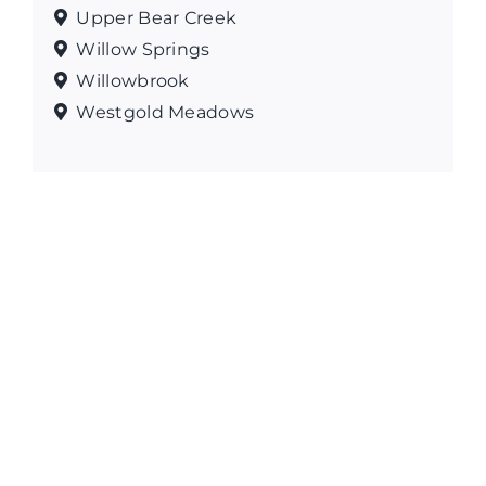
Upper Bear Creek
Willow Springs
Willowbrook
Westgold Meadows