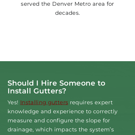
served the Denver Metro area for
decades.
Should I Hire Someone to
Install Gutters?
Yes!
Installing gutters
requires expert
knowledge and experience to correctly
measure and configure the slope for
drainage, which impacts the system’s