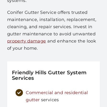
systems.
Conifer Gutter Service offers trusted
maintenance, installation, replacement,
cleaning, and repair services. Invest in
gutter maintenance to avoid unwanted
property damage
and enhance the look
of your home.
Friendly Hills Gutter System
Services
Commercial and residential
gutter
services