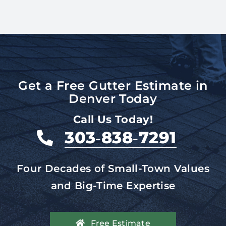
Get a Free Gutter Estimate in
Denver Today
Call Us Today!
303‑838‑7291
Four Decades of Small-Town Values
and Big-Time Expertise
Free Estimate