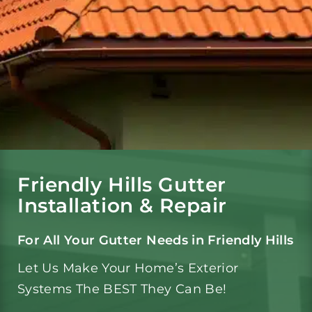
Gutters
Gutter Services
Service Area
Reviews
Friendly Hills Gutter
Installation & Repair
Portfolio
For All Your Gutter Needs in Friendly Hills
Let Us Make Your Home’s Exterior
Blog
Systems The BEST They Can Be!