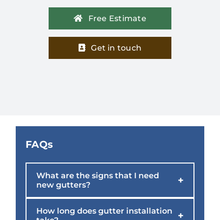
Free Estimate
Get in touch
FAQs
What are the signs that I need
+
new gutters?
How long does gutter installation
+