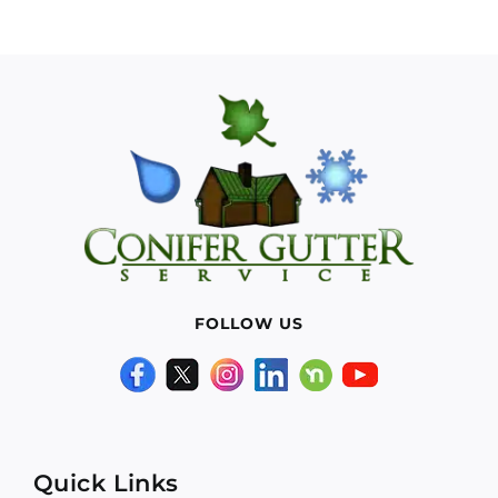
FOLLOW US
Quick Links