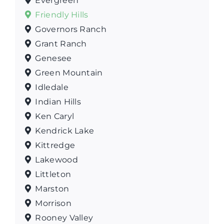
Evergreen
Friendly Hills
Governors Ranch
Grant Ranch
Genesee
Green Mountain
Idledale
Indian Hills
Ken Caryl
Kendrick Lake
Kittredge
Lakewood
Littleton
Marston
Morrison
Rooney Valley